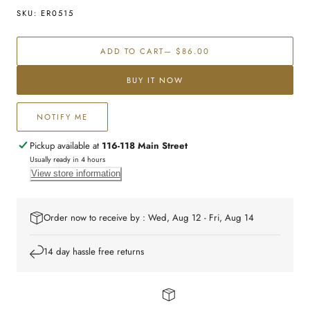
for
for
SKU:
ER0515
Sterling
Sterling
silver
silver
ADD TO CART
— $86.00
CZ
CZ
studs
studs
BUY IT NOW
NOTIFY ME
Pickup available at
116-118 Main Street
Usually ready in 4 hours
View store information
Order now to receive by : Wed, Aug 12 - Fri, Aug 14
14 day hassle free returns