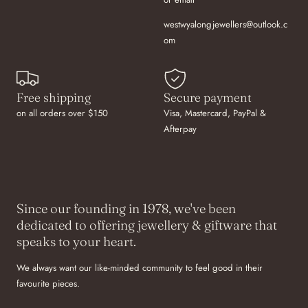
westwyalongjewellers@outlook.c
om
Free shipping
Secure payment
on all orders over $150
Visa, Mastercard, PayPal &
Afterpay
Since our founding in 1978, we've been
dedicated to offering jewellery & giftware that
speaks to your heart.
We always want our like-minded community to feel good in their
favourite pieces.