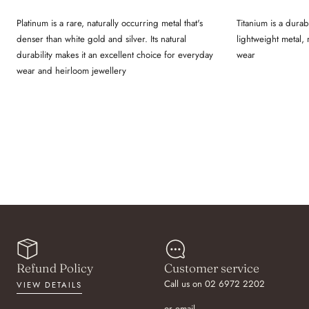
Platinum is a rare, naturally occurring metal that's
Titanium is a durab
denser than white gold and silver. Its natural
lightweight metal,
durability makes it an excellent choice for everyday
wear
wear and heirloom jewellery
Refund Policy
Customer service
Call us on 02 6972 2202
VIEW DETAILS
or email