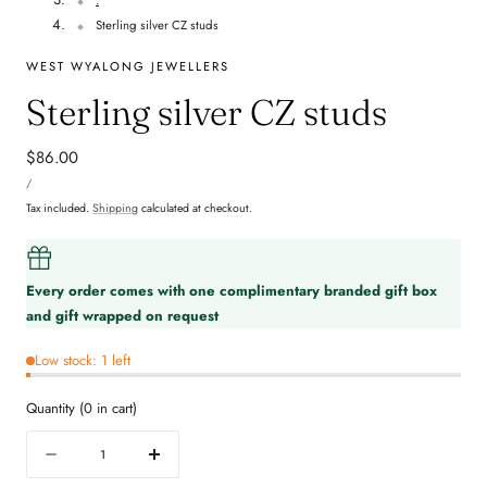
Sterling silver CZ studs
WEST WYALONG JEWELLERS
Sterling silver CZ studs
Regular
$86.00
UNIT
price
PER
/
PRICE
Tax included.
Shipping
calculated at checkout.
Every order comes with one complimentary branded gift box
and gift wrapped on request
Low stock: 1 left
Quantity
(
0
in cart)
Quantity
Decrease
Increase
quantity
quantity