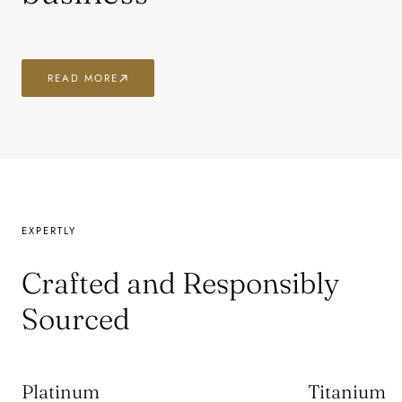
READ MORE
EXPERTLY
Crafted and Responsibly
Sourced
Platinum
Titanium