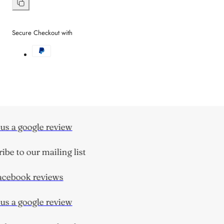
on
Facebook
Copy
link
Secure Checkout with
s a google review
be to our mailing list
cebook reviews
s a google review