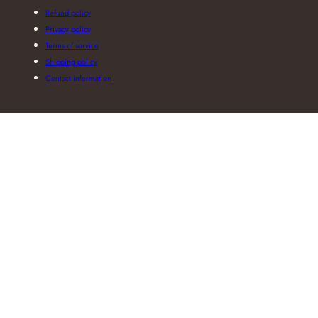
Refund policy
Privacy policy
Terms of service
Shipping policy
Contact information