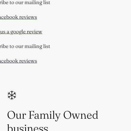
be to our mailing list
cebook reviews
s a google review
be to our mailing list
cebook reviews
Our Family Owned
business