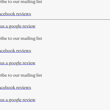
be to our mailing list
cebook reviews
s a google review
be to our mailing list
cebook reviews
s a google review
be to our mailing list
cebook reviews
s a google review