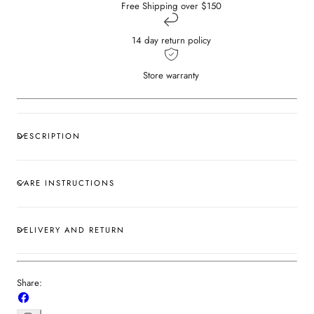
Free Shipping over $150
14 day return policy
Store warranty
DESCRIPTION
CARE INSTRUCTIONS
DELIVERY AND RETURN
Share:
Share