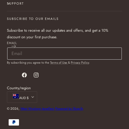
SUPPORT
SUBSCRIBE TO OUR EMAILS
Subscribe to receive all our updates and offers, and get a 10%
discount on your first purchase.
EMAIL
By subscribing you agree to the
Terms of Use
&
Privacy Policy
.
Facebook
Instagram
Country/region
AUD $
© 2026,
West Wyalong Jewellers
Powered by Shopify
Payment
methods