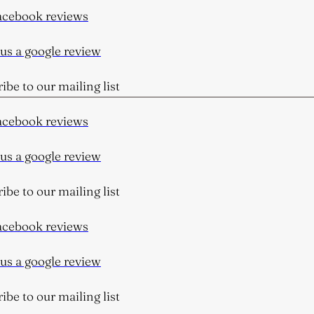
cebook reviews
s a google review
be to our mailing list
cebook reviews
s a google review
be to our mailing list
cebook reviews
s a google review
be to our mailing list