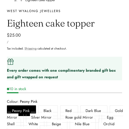
WEST WYALONG JEWELLERS
Eighteen cake topper
Regular
$25.00
UNIT
price
PER
/
PRICE
Tax included.
Shipping
calculated at checkout.
Every order comes with one complimentary branded gift box
and gift wrapped on request
10 in stock
Colour:
Peony Pink
Peony Pink
Black
Red
Dark Blue
Gold
Mirror
Silver Mirror
Rose gold Mirror
Egg
Shell
White
Beige
Nile Blue
Orchid