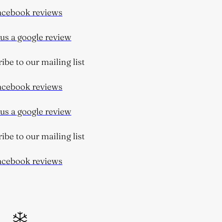
cebook reviews
s a google review
be to our mailing list
cebook reviews
s a google review
be to our mailing list
cebook reviews