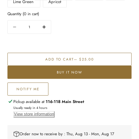
Lime Green
Apricot
Quantity
(
0
in cart)
Quantity
Decrease
Increase
quantity
quantity
for
for
Eighteen
Eighteen
cake
cake
ADD TO CART
— $25.00
topper
topper
BUY IT NOW
NOTIFY ME
Pickup available at
116-118 Main Street
Usually ready in 4 hours
View store information
Order now to receive by : Thu, Aug 13 - Mon, Aug 17