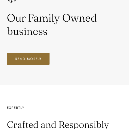
Our Family Owned
business
READ MORE
EXPERTLY
Crafted and Responsibly