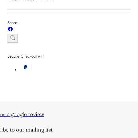
Share:
Share
on
Facebook
Copy
link
Secure Checkout with
s a google review
be to our mailing list