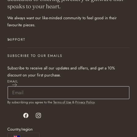
speaks to your heart.
We always want our like-minded community to feel good in their
favourite pieces.
SUPPORT
SUBSCRIBE TO OUR EMAILS
Subscribe to receive all our updates and offers, and get a 10%
discount on your first purchase.
EMAIL
By subscribing you agree to the
Terms of Use
&
Privacy Policy
.
Facebook
Instagram
Country/region