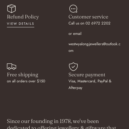
Refund Policy
Customer service
Call us on 02 6972 2202
VIEW DETAILS
or email
westwyalongjewellers@outlook.c
om
Free shipping
Secure payment
on all orders over $150
Visa, Mastercard, PayPal &
Afterpay
Since our founding in 1978, we've been
dedicated to offering jewellery & giftware that