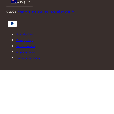
AUD $
© 2026,
West Wyalong Jewellers
Powered by Shopify
Payment
methods
Refund policy
Privacy policy
Terms of service
Shipping policy
Contact information