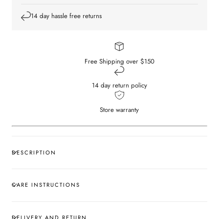
14 day hassle free returns
Free Shipping over $150
14 day return policy
Store warranty
DESCRIPTION
CARE INSTRUCTIONS
DELIVERY AND RETURN