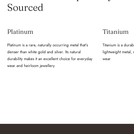
Sourced
Platinum
Titanium
Platinum is a rare, naturally occurring metal that's
Titanium is a durab
denser than white gold and silver. Its natural
lightweight metal,
durability makes it an excellent choice for everyday
wear
wear and heirloom jewellery