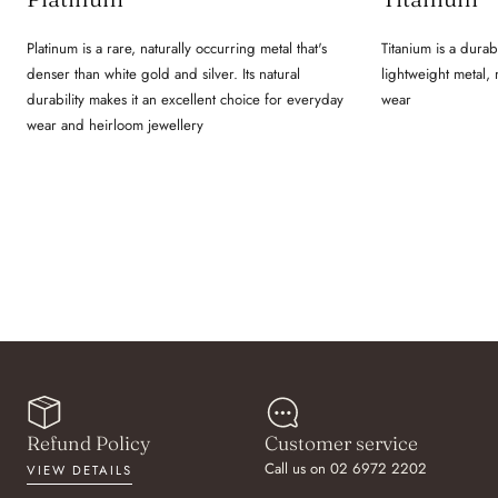
Platinum is a rare, naturally occurring metal that's
Titanium is a durab
denser than white gold and silver. Its natural
lightweight metal,
durability makes it an excellent choice for everyday
wear
wear and heirloom jewellery
Refund Policy
Customer service
Call us on 02 6972 2202
VIEW DETAILS