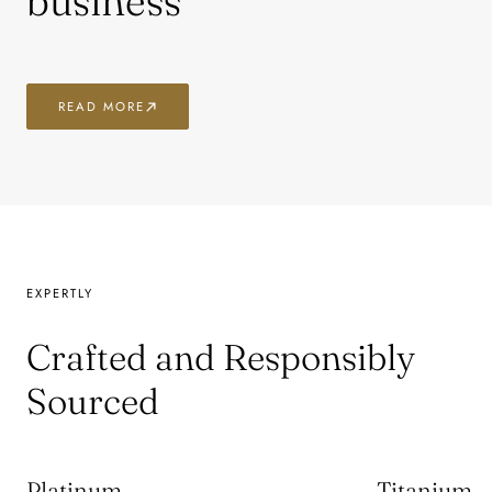
business
READ MORE
EXPERTLY
Crafted and Responsibly
Sourced
Platinum
Titanium