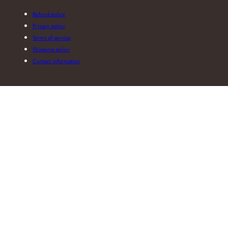
Refund policy
Privacy policy
Terms of service
Shipping policy
Contact information