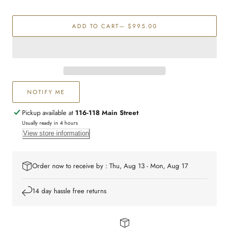
Emerald
Emerald
&amp;
&amp;
ADD TO CART
— $995.00
Diamond
Diamond
ring
ring
NOTIFY ME
Pickup available at
116-118 Main Street
Usually ready in 4 hours
View store information
Order now to receive by : Thu, Aug 13 - Mon, Aug 17
14 day hassle free returns