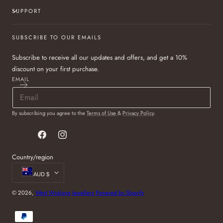
SUPPORT
SUBSCRIBE TO OUR EMAILS
Subscribe to receive all our updates and offers, and get a 10%
discount on your first purchase.
EMAIL
By subscribing you agree to the
Terms of Use
&
Privacy Policy
.
Facebook
Instagram
Country/region
AUD $
© 2026,
West Wyalong Jewellers
Powered by Shopify
Payment
methods