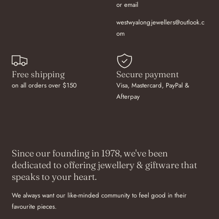
or email
westwyalongjewellers@outlook.c
om
Free shipping
Secure payment
on all orders over $150
Visa, Mastercard, PayPal &
Afterpay
Since our founding in 1978, we've been
dedicated to offering jewellery & giftware that
speaks to your heart.
We always want our like-minded community to feel good in their
favourite pieces.