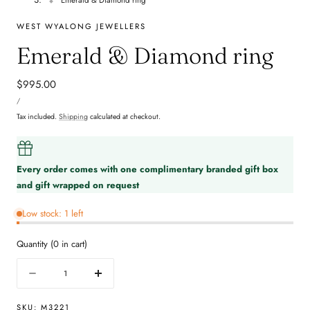
WEST WYALONG JEWELLERS
Emerald & Diamond ring
Regular
$995.00
UNIT
price
PER
/
PRICE
Tax included.
Shipping
calculated at checkout.
Every order comes with one complimentary branded gift box
and gift wrapped on request
Low stock: 1 left
Quantity
(
0
in cart)
Quantity
Decrease
Increase
quantity
quantity
for
for
SKU:
M3221