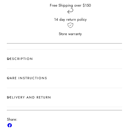
Free Shipping over $150
14 day return policy
Store warranty
DESCRIPTION
CARE INSTRUCTIONS
DELIVERY AND RETURN
Share:
Share