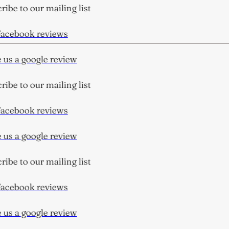
ibe to our mailing list
acebook reviews
us a google review
ibe to our mailing list
acebook reviews
us a google review
ibe to our mailing list
acebook reviews
us a google review