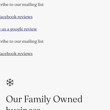
ibe to our mailing list
acebook reviews
us a google review
ibe to our mailing list
acebook reviews
Our Family Owned