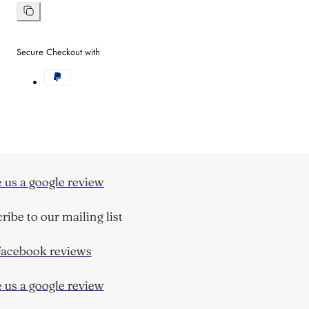
on
Facebook
Copy
link
Secure Checkout with
us a google review
ibe to our mailing list
acebook reviews
us a google review