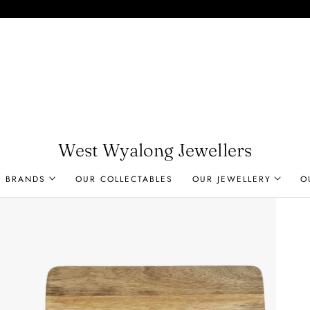
West Wyalong Jewellers
R BRANDS
OUR COLLECTABLES
OUR JEWELLERY
O