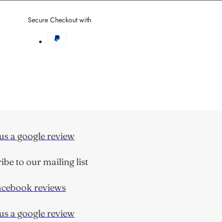
Facebook
link
Secure Checkout with
s a google review
e to our mailing list
ebook reviews
s a google review