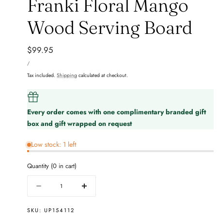
Franki Floral Mango
Wood Serving Board
Regular
$99.95
UNIT
price
PER
/
PRICE
Tax included.
Shipping
calculated at checkout.
Every order comes with one complimentary branded gift
box and gift wrapped on request
Low stock: 1 left
Quantity
(
0
in cart)
Quantity
Decrease
Increase
quantity
quantity
for
for
SKU:
UP154112