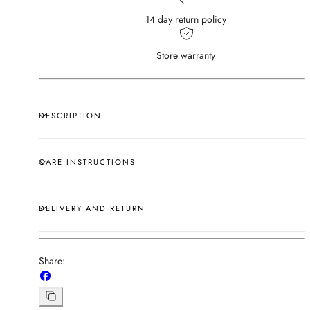
14 day return policy
Store warranty
DESCRIPTION
CARE INSTRUCTIONS
DELIVERY AND RETURN
Share:
Share
on
Copy