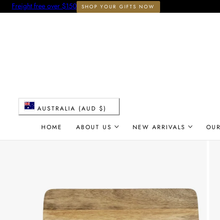
Freight free over $150
SHOP YOUR GIFTS NOW
 TO CONTENT
C
AUSTRALIA (AUD $)
o
HOME
ABOUT US
NEW ARRIVALS
OU
u
n
t