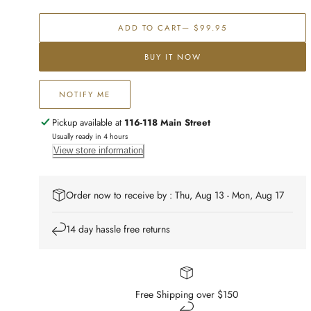
Franki
Franki
Floral
Floral
ADD TO CART
— $99.95
Mango
Mango
Wood
Wood
BUY IT NOW
Serving
Serving
Board
Board
NOTIFY ME
Pickup available at
116-118 Main Street
Usually ready in 4 hours
View store information
Order now to receive by : Thu, Aug 13 - Mon, Aug 17
14 day hassle free returns
Free Shipping over $150