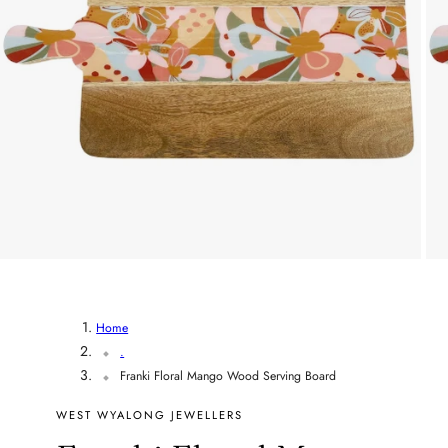
r
y
/
r
e
g
i
o
Home
.
n
Franki Floral Mango Wood Serving Board
WEST WYALONG JEWELLERS