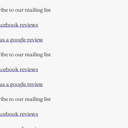
e to our mailing list
ebook reviews
s a google review
e to our mailing list
ebook reviews
s a google review
e to our mailing list
ebook reviews