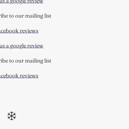
s a google review
e to our mailing list
ebook reviews
s a google review
e to our mailing list
ebook reviews