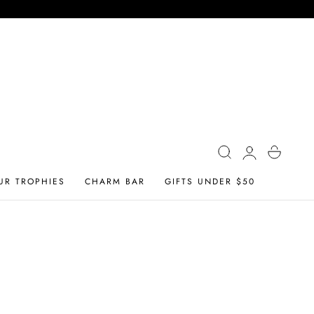
Log
Cart
in
UR TROPHIES
CHARM BAR
GIFTS UNDER $50