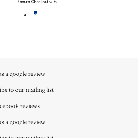
Secure Checkout with
 a google review
 to our mailing list
ebook reviews
 a google review
 to our mailing list