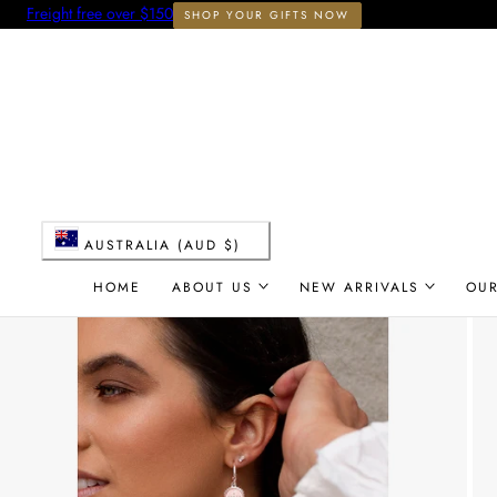
Freight free over $150
SHOP YOUR GIFTS NOW
 TO CONTENT
C
AUSTRALIA (AUD $)
o
HOME
ABOUT US
NEW ARRIVALS
OU
u
n
t