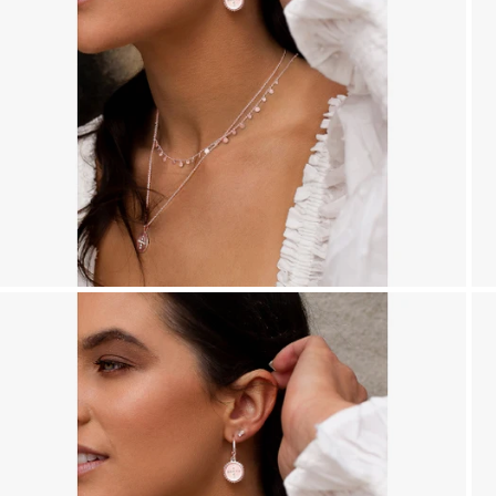
r
y
/
r
e
g
i
o
n