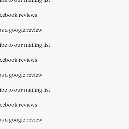
ebook reviews
 a google review
 to our mailing list
ebook reviews
 a google review
 to our mailing list
ebook reviews
 a google review