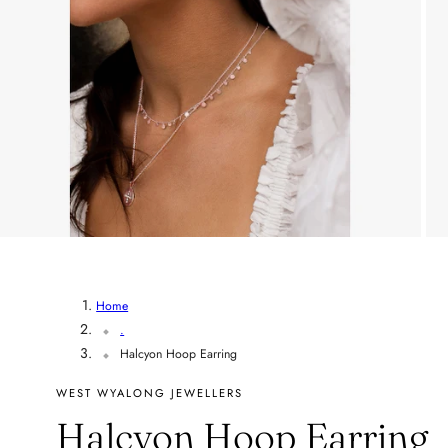
Home
.
Halcyon Hoop Earring
WEST WYALONG JEWELLERS
Halcyon Hoop Earring