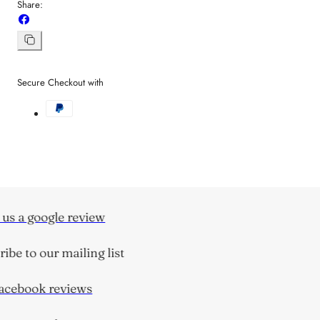
Share:
Share
on
Facebook
Copy
link
Secure Checkout with
us a google review
be to our mailing list
cebook reviews