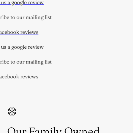
us a google review
be to our mailing list
cebook reviews
us a google review
be to our mailing list
cebook reviews
Our Family Owned