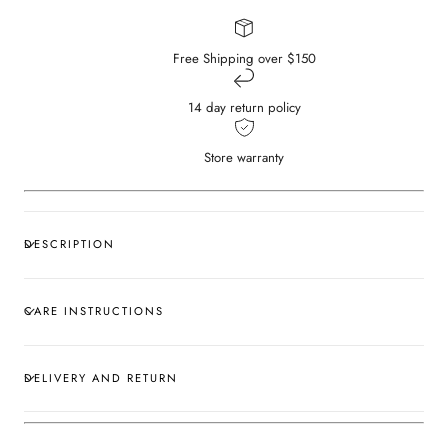
Free Shipping over $150
14 day return policy
Store warranty
DESCRIPTION
CARE INSTRUCTIONS
DELIVERY AND RETURN