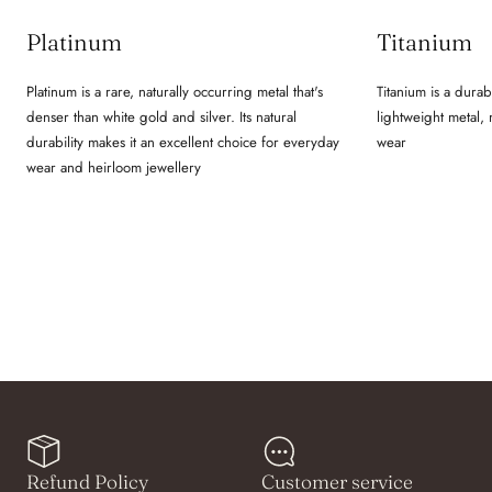
Platinum
Titanium
Platinum is a rare, naturally occurring metal that's
Titanium is a durab
denser than white gold and silver. Its natural
lightweight metal,
durability makes it an excellent choice for everyday
wear
wear and heirloom jewellery
Refund Policy
Customer service