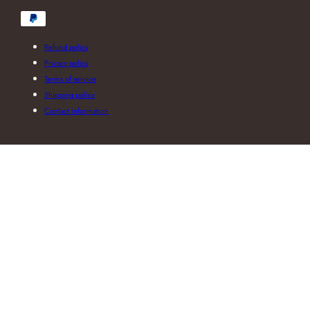
Payment
methods
Refund policy
Privacy policy
Terms of service
Shipping policy
Contact information