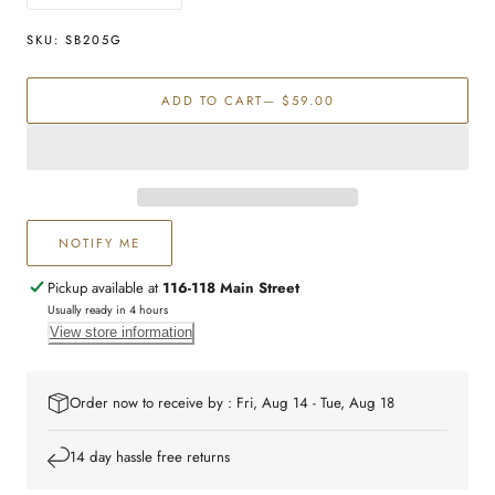
quantity
quantity
for
for
SKU:
SB205G
Stainless
Stainless
Steel
Steel
ADD TO CART
— $59.00
Curb
Curb
Chain
Chain
bracelet
bracelet
NOTIFY ME
Pickup available at
116-118 Main Street
Usually ready in 4 hours
View store information
Order now to receive by : Fri, Aug 14 - Tue, Aug 18
14 day hassle free returns