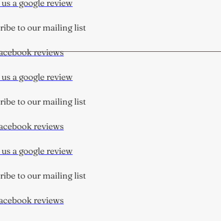
us a google review
be to our mailing list
cebook reviews
us a google review
be to our mailing list
cebook reviews
us a google review
be to our mailing list
cebook reviews