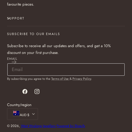
favourite pieces.
SUPPORT
SUBSCRIBE TO OUR EMAILS
Subscribe to receive all our updates and offers, and get a 10%
discount on your first purchase.
EMAIL
By subscribing you agree to the
Terms of Use
&
Privacy Policy
.
Facebook
Instagram
Country/region
AUD $
© 2026,
West Wyalong Jewellers
Powered by Shopify