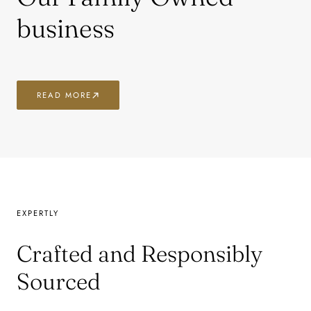
business
READ MORE
EXPERTLY
Crafted and Responsibly
Sourced