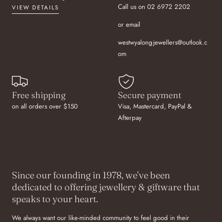
Call us on 02 6972 2202
VIEW DETAILS
or email
westwyalongjewellers@outlook.c
om
Free shipping
Secure payment
on all orders over $150
Visa, Mastercard, PayPal &
Afterpay
Since our founding in 1978, we've been
dedicated to offering jewellery & giftware that
speaks to your heart.
We always want our like-minded community to feel good in their