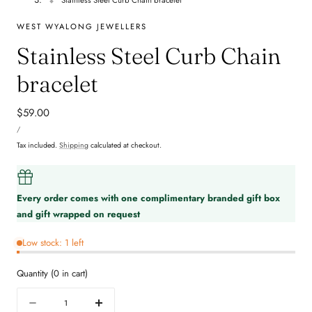
WEST WYALONG JEWELLERS
Stainless Steel Curb Chain
bracelet
Regular
$59.00
UNIT
price
PER
/
PRICE
Tax included.
Shipping
calculated at checkout.
Every order comes with one complimentary branded gift box
and gift wrapped on request
Low stock: 1 left
Quantity
(
0
in cart)
Quantity
Decrease
Increase