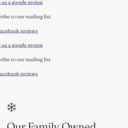
us a google review
ibe to our mailing list
cebook reviews
us a google review
ibe to our mailing list
cebook reviews
Our Family Owned