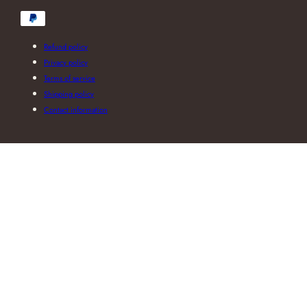
Payment
methods
Refund policy
Privacy policy
Terms of service
Shipping policy
Contact information