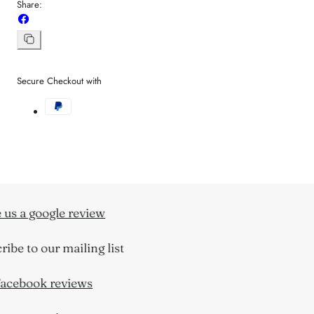
Share:
Share
on
Facebook
Copy
link
Secure Checkout with
us a google review
ibe to our mailing list
cebook reviews