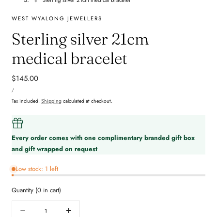
WEST WYALONG JEWELLERS
Sterling silver 21cm
medical bracelet
Regular
$145.00
UNIT
price
PER
/
PRICE
Tax included.
Shipping
calculated at checkout.
Every order comes with one complimentary branded gift box
and gift wrapped on request
Low stock: 1 left
Quantity
(
0
in cart)
Quantity
Decrease
Increase