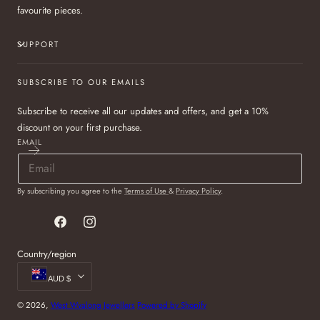
favourite pieces.
SUPPORT
SUBSCRIBE TO OUR EMAILS
Subscribe to receive all our updates and offers, and get a 10%
discount on your first purchase.
EMAIL
By subscribing you agree to the
Terms of Use
&
Privacy Policy
.
Facebook
Instagram
Country/region
AUD $
© 2026,
West Wyalong Jewellers
Powered by Shopify