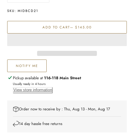
quantity
quantity
for
for
SKU:
MIDBCD21
Sterling
Sterling
silver
silver
ADD TO CART
— $145.00
21cm
21cm
medical
medical
bracelet
bracelet
NOTIFY ME
Pickup available at
116-118 Main Street
Usually ready in 4 hours
View store information
Order now to receive by : Thu, Aug 13 - Mon, Aug 17
14 day hassle free returns