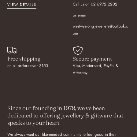
Call us on 02 6972 2202
VIEW DETAILS
or email
westwyalongjewellers@outlook.c
om
Free shipping
Secure payment
on all orders over $150
Visa, Mastercard, PayPal &
Afterpay
Since our founding in 1978, we've been
dedicated to offering jewellery & giftware that
speaks to your heart.
We always want our like-minded community to feel good in their