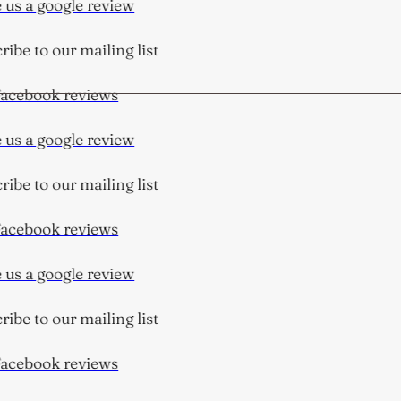
us a google review
ibe to our mailing list
cebook reviews
us a google review
ibe to our mailing list
cebook reviews
us a google review
ibe to our mailing list
cebook reviews