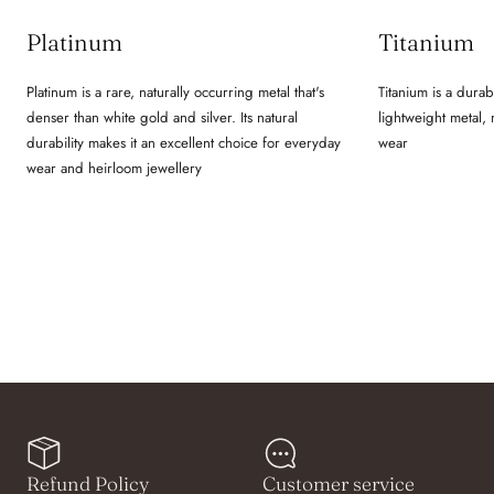
Platinum
Titanium
Platinum is a rare, naturally occurring metal that's
Titanium is a durab
denser than white gold and silver. Its natural
lightweight metal,
durability makes it an excellent choice for everyday
wear
wear and heirloom jewellery
Refund Policy
Customer service