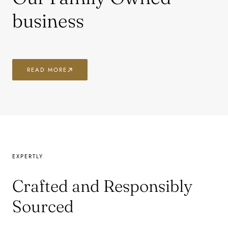
business
READ MORE
EXPERTLY
Crafted and Responsibly
Sourced