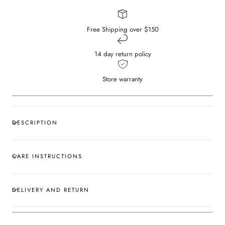
Free Shipping over $150
14 day return policy
Store warranty
DESCRIPTION
CARE INSTRUCTIONS
DELIVERY AND RETURN