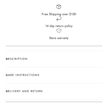
Free Shipping over $150
14 day return policy
Store warranty
DESCRIPTION
CARE INSTRUCTIONS
DELIVERY AND RETURN