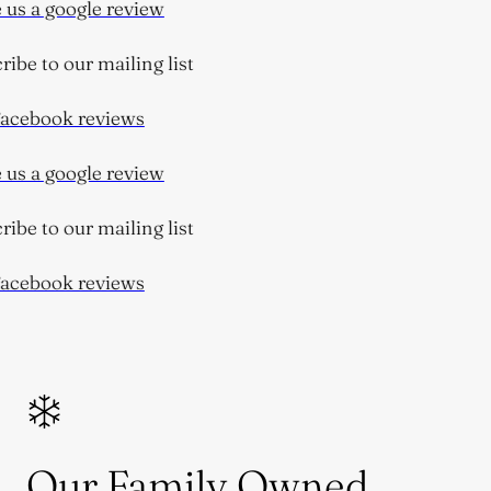
us a google review
be to our mailing list
cebook reviews
us a google review
be to our mailing list
cebook reviews
Our Family Owned