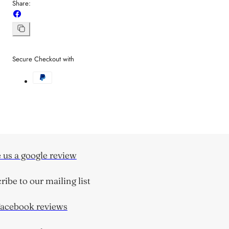
Share:
Share
on
Facebook
Copy
link
Secure Checkout with
us a google review
be to our mailing list
cebook reviews