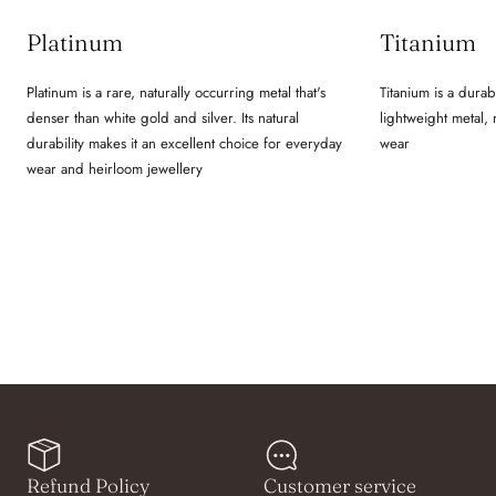
Platinum
Titanium
Platinum is a rare, naturally occurring metal that's
Titanium is a durab
denser than white gold and silver. Its natural
lightweight metal,
durability makes it an excellent choice for everyday
wear
wear and heirloom jewellery
Refund Policy
Customer service