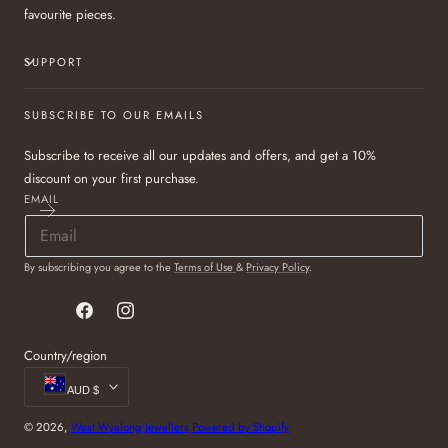
favourite pieces.
SUPPORT
SUBSCRIBE TO OUR EMAILS
Subscribe to receive all our updates and offers, and get a 10%
discount on your first purchase.
EMAIL
By subscribing you agree to the
Terms of Use
&
Privacy Policy
.
Facebook
Instagram
Country/region
AUD $
© 2026,
West Wyalong Jewellers
Powered by Shopify