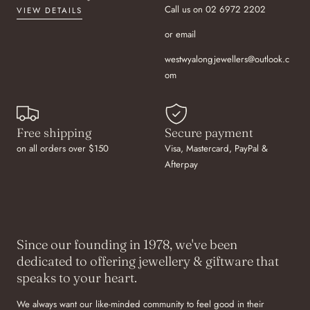
Call us on 02 6972 2202
VIEW DETAILS
or email
westwyalongjewellers@outlook.c
om
Free shipping
Secure payment
on all orders over $150
Visa, Mastercard, PayPal &
Afterpay
Since our founding in 1978, we've been
dedicated to offering jewellery & giftware that
speaks to your heart.
We always want our like-minded community to feel good in their