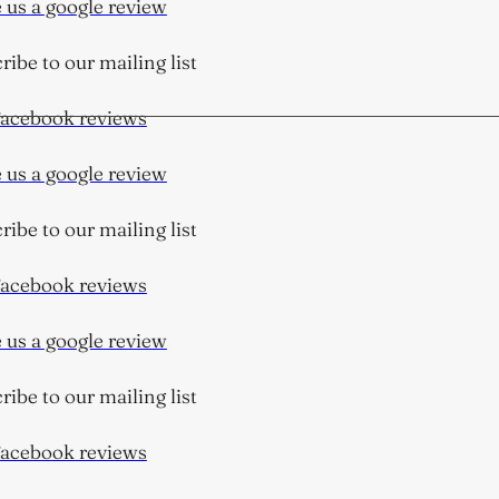
us a google review
be to our mailing list
cebook reviews
us a google review
be to our mailing list
cebook reviews
us a google review
be to our mailing list
cebook reviews