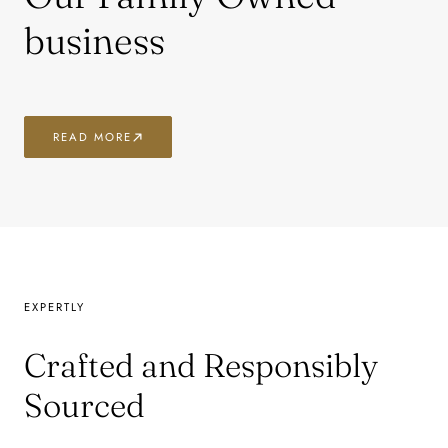
business
READ MORE
EXPERTLY
Crafted and Responsibly
Sourced