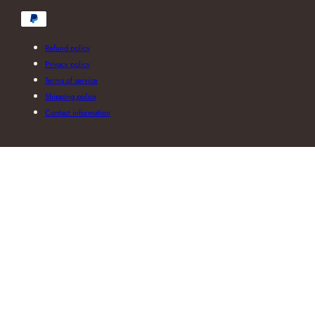
Payment
methods
Refund policy
Privacy policy
Terms of service
Shipping policy
Contact information