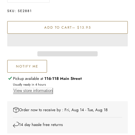
quantity
quantity
for
for
SKU:
SE2881
Sterling
Sterling
silver
silver
ADD TO CART
— $13.95
icecream
icecream
studs
studs
NOTIFY ME
Pickup available at
116-118 Main Street
Usually ready in 4 hours
View store information
Order now to receive by : Fri, Aug 14 - Tue, Aug 18
14 day hassle free returns