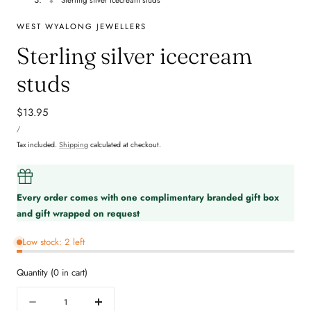
WEST WYALONG JEWELLERS
Sterling silver icecream
studs
Regular
$13.95
UNIT
price
PER
/
PRICE
Tax included.
Shipping
calculated at checkout.
Every order comes with one complimentary branded gift box
and gift wrapped on request
Low stock: 2 left
Quantity
(
0
in cart)
Quantity
Decrease
Increase