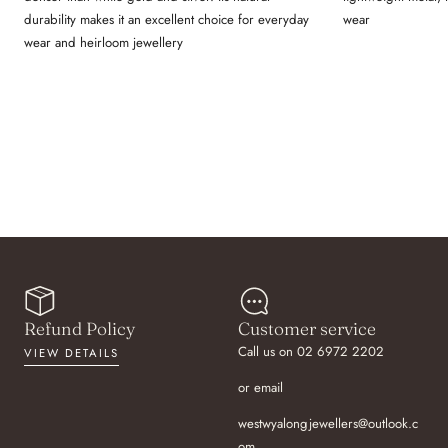
durability makes it an excellent choice for everyday
wear
wear and heirloom jewellery
Refund Policy
Customer service
Call us on 02 6972 2202
VIEW DETAILS
or email
westwyalongjewellers@outlook.c
om