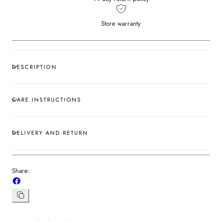
Store warranty
DESCRIPTION
CARE INSTRUCTIONS
DELIVERY AND RETURN
Share:
Share
on
Facebook
Copy
link