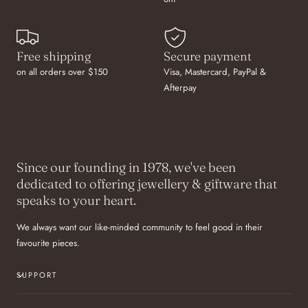
Free shipping
Secure payment
on all orders over $150
Visa, Mastercard, PayPal &
Afterpay
Since our founding in 1978, we've been
dedicated to offering jewellery & giftware that
speaks to your heart.
We always want our like-minded community to feel good in their
favourite pieces.
SUPPORT