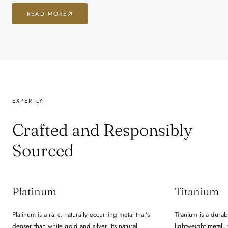
READ MORE
EXPERTLY
Crafted and Responsibly
Sourced
Platinum
Titanium
Platinum is a rare, naturally occurring metal that's
Titanium is a durab
denser than white gold and silver. Its natural
lightweight metal,