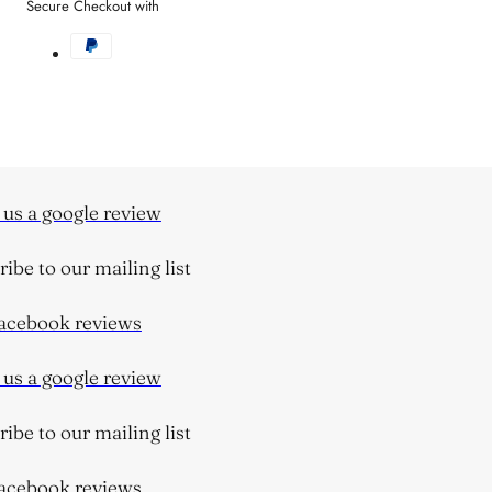
Secure Checkout with
s a google review
be to our mailing list
cebook reviews
s a google review
be to our mailing list
cebook reviews