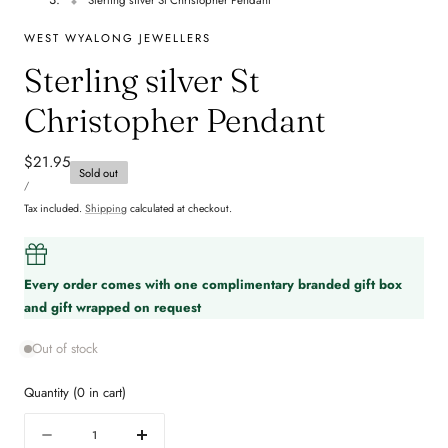
WEST WYALONG JEWELLERS
Sterling silver St
Christopher Pendant
Regular
$21.95
Sold out
UNIT
price
PER
/
PRICE
Tax included.
Shipping
calculated at checkout.
Every order comes with one complimentary branded gift box
and gift wrapped on request
Out of stock
Quantity
(
0
in cart)
Quantity
Decrease
Increase