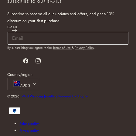
SUBSCRIBE TO OUR EMAILS
Subscribe to receive all our updates and offers, and get a 10%
discount on your first purchase.
EMAIL
By subscribing you agree to the
Terms of Use
&
Privacy Policy
.
Facebook
Instagram
Country/region
AUD $
© 2026,
West Wyalong Jewellers
Powered by Shopify
Payment
methods
Refund policy
Privacy policy