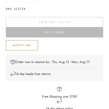
quantity
quantity
for
for
SKU:
JC2176
Sterling
Sterling
silver
silver
SOLD OUT
— $21.95
St
St
Christopher
Christopher
BUY IT NOW
Pendant
Pendant
NOTIFY ME
Order now to receive by : Thu, Aug 13 - Mon, Aug 17
14 day hassle free returns
Free Shipping over $150
14 day return policy