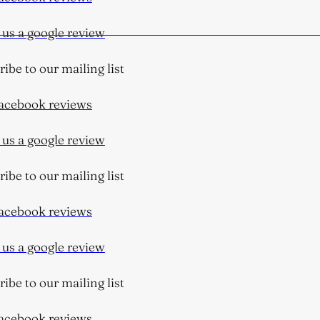
s a google review
be to our mailing list
cebook reviews
s a google review
be to our mailing list
cebook reviews
s a google review
be to our mailing list
cebook reviews