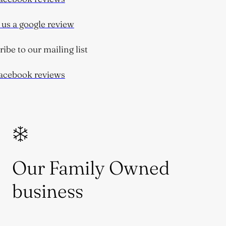
s a google review
be to our mailing list
cebook reviews
Our Family Owned
business