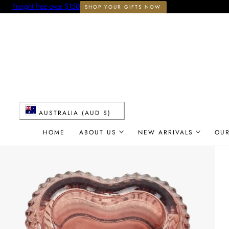
Freight free over $150
SHOP YOUR GIFTS NOW
 TO CONTENT
C
AUSTRALIA (AUD $)
o
HOME
ABOUT US
NEW ARRIVALS
OU
u
n
t