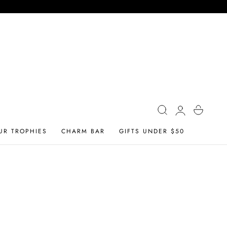
Log
Cart
in
UR TROPHIES
CHARM BAR
GIFTS UNDER $50