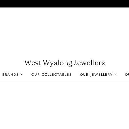
West Wyalong Jewellers
R BRANDS
OUR COLLECTABLES
OUR JEWELLERY
O