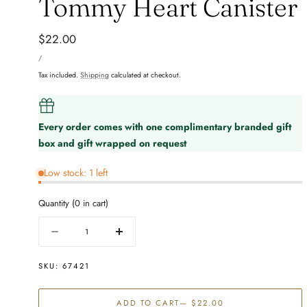
Tommy Heart Canister
Regular
$22.00
UNIT
price
PER
/
PRICE
Tax included.
Shipping
calculated at checkout.
Every order comes with one complimentary branded gift
box and gift wrapped on request
Low stock: 1 left
Quantity
(
0
in cart)
Quantity
Decrease
Increase
quantity
quantity
for
for
SKU:
67421
Tommy
Tommy
Heart
Heart
ADD TO CART
— $22.00
Canister
Canister