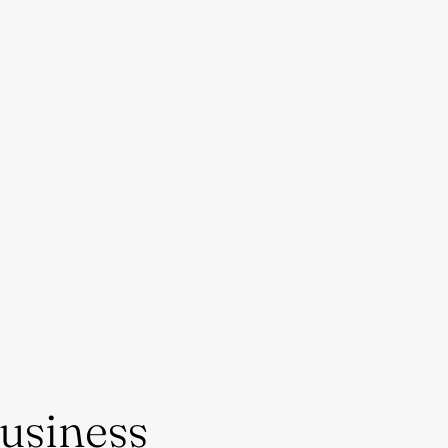
usiness