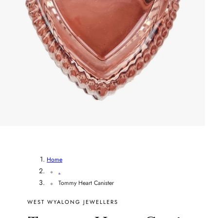
r
y
/
r
e
g
i
o
Home
.
n
Tommy Heart Canister
WEST WYALONG JEWELLERS