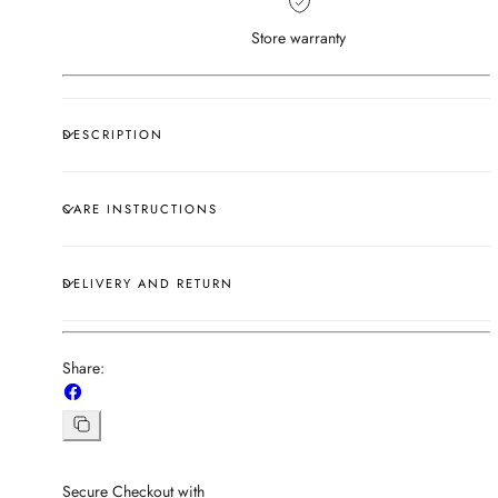
Store warranty
DESCRIPTION
CARE INSTRUCTIONS
DELIVERY AND RETURN
Share:
Share
on
Facebook
Copy
link
Secure Checkout with