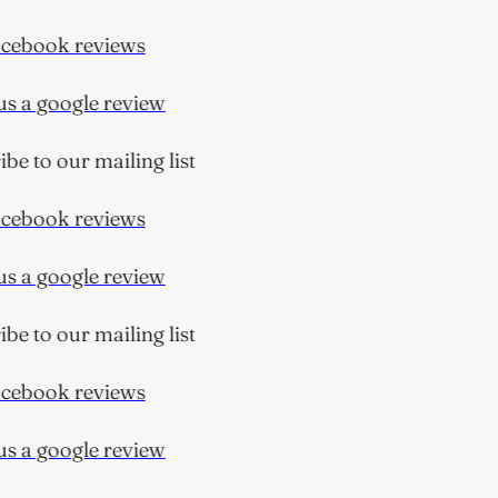
ebook reviews
 a google review
e to our mailing list
ebook reviews
 a google review
e to our mailing list
ebook reviews
 a google review