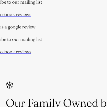
e to our mailing list
ebook reviews
 a google review
e to our mailing list
ebook reviews
Our Family Owned b