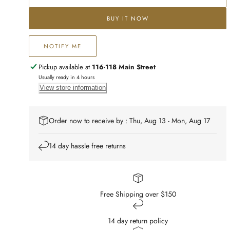
BUY IT NOW
NOTIFY ME
Pickup available at
116-118 Main Street
Usually ready in 4 hours
View store information
Order now to receive by : Thu, Aug 13 - Mon, Aug 17
14 day hassle free returns
Free Shipping over $150
14 day return policy