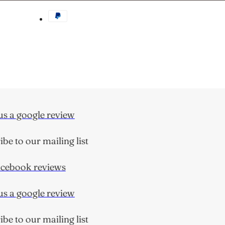
 a google review
e to our mailing list
ebook reviews
 a google review
e to our mailing list